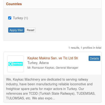
Countries
Turkey (1)
Apply filter
Reset
1 results, 1 profiles in total
Kaykac Makina San. ve Tic Ltd Sti
Details
Turkey, Adana
Mr. Ramazan Kaykac, General Manager
We, Kaykac Machinery are dedicated to serving railway
industry, have been manufacturing reliable locomotive and
freightcar spare parts for major actors in Turkey. Our
references are TCDD (Turkish State Railways), TUDEMSAS,
TULOMSAS, etc. We also expo...