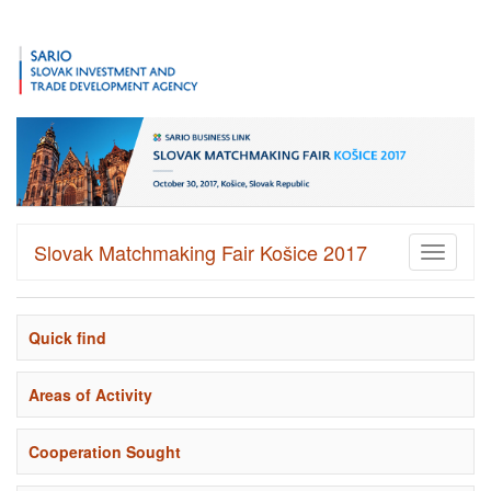
Slovak Matchmaking Fair Košice 2017
Toggle
navigati
Quick find
Areas of Activity
Cooperation Sought