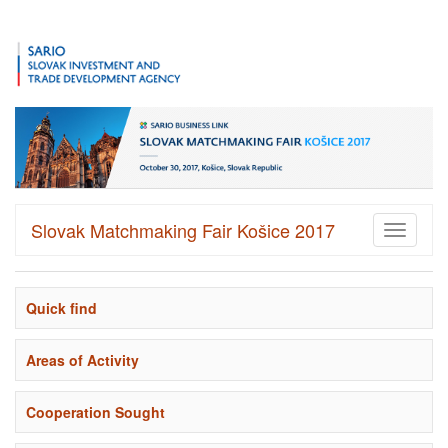
Slovak Matchmaking Fair Košice 2017
Toggle
navigati
Quick find
Areas of Activity
Cooperation Sought