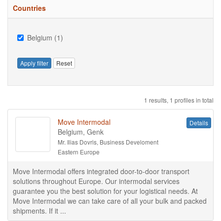
Countries
Belgium (1)
Apply filter
Reset
1 results, 1 profiles in total
Move Intermodal
Details
Belgium, Genk
Mr. Ilias Dovris, Business Develoment
Eastern Europe
Move Intermodal offers integrated door-to-door transport
solutions throughout Europe. Our intermodal services
guarantee you the best solution for your logistical needs. At
Move Intermodal we can take care of all your bulk and packed
shipments. If it ...