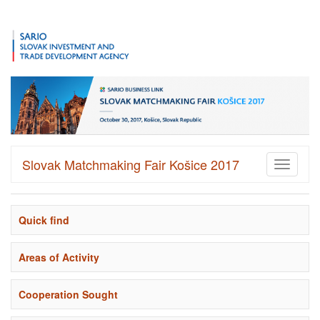
Slovak Matchmaking Fair Košice 2017
Toggle
navigati
Quick find
Areas of Activity
Cooperation Sought