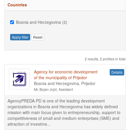
Countries
Bosnia and Herzegovina (2)
Apply filter
Reset
2 results, 2 profiles in total
Agency for economic development
Details
of the municipality of Prijedor
Bosnia and Herzegovina, Prijedor
Mr. Bojan Jojić, Assistant
AgencyPREDA-PD is one of the leading development
organizations in Bosnia and Herzegovina has widely defined
mission with main focus given to entrepreneurship, support to
competitiveness of small and medium enterprises (SME) and
attraction of investme...